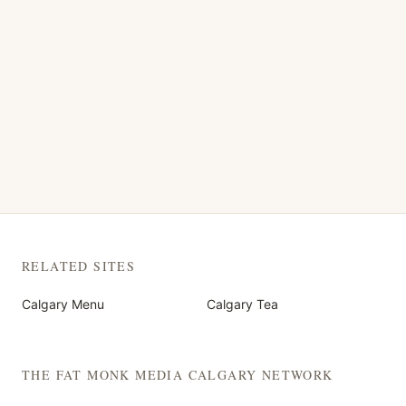
RELATED SITES
Calgary Menu
Calgary Tea
THE FAT MONK MEDIA CALGARY NETWORK