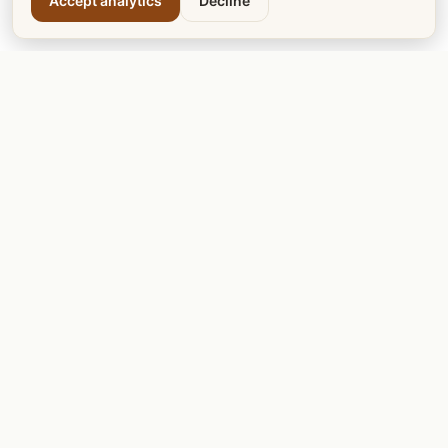
Accept analytics
Decline
Calgary Tea
Calgary Dogs
Calgary Cats
Calgary Teachers
Calgary Mentors
Calgary LRT
Calgary Votes
DISCOVER & PLAY
Calgary Golf Courses
Calgary Garage Sale