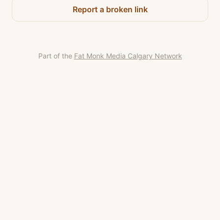
Report a broken link
Part of the
Fat Monk Media Calgary Network