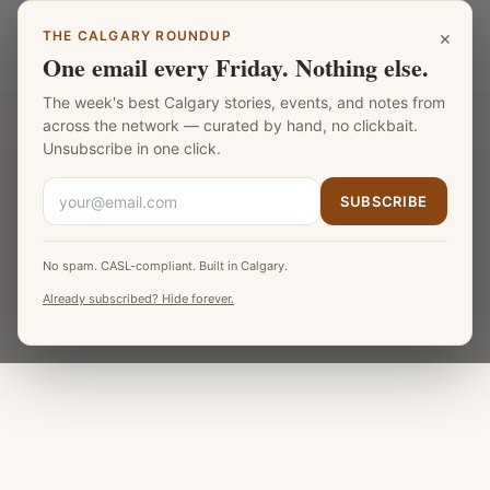
Skip to main content
×
THE CALGARY ROUNDUP
Calgary Chocolate
LANGUAGE
One email every Friday. Nothing else.
The week's best Calgary stories, events, and notes from
Part of the
Fat Monk Media Calgary Network
across the network — curated by hand, no clickbait.
Unsubscribe in one click.
SUBSCRIBE
No spam. CASL-compliant. Built in Calgary.
Already subscribed? Hide forever.