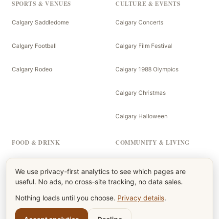
SPORTS & VENUES
CULTURE & EVENTS
Calgary Saddledome
Calgary Concerts
Calgary Football
Calgary Film Festival
Calgary Rodeo
Calgary 1988 Olympics
Calgary Christmas
Calgary Halloween
FOOD & DRINK
COMMUNITY & LIVING
Calgary Menu
The Calgary Newspaper
We use privacy-first analytics to see which pages are
useful. No ads, no cross-site tracking, no data sales.
Calgary Burgers
Calgary Kids
Nothing loads until you choose.
Privacy details
.
Calgary Beers
Calgary Parents